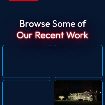
Browse Some of
Our Recent Work