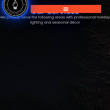
Our Services
We proudly serve the following areas with professional holiday
lighting and seasonal décor