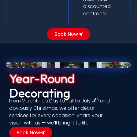
discounted
contracts
Book Now
Year-Round
Decorating
th
From Valentine’s Day to Fall to July 4
and
obviously Christmas, we offer décor
services for every occasion. Share your
vision with us — we’ll bring it to life.
Book Now