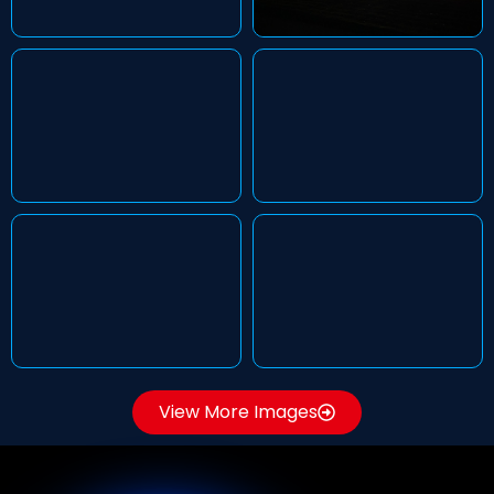
View More Images