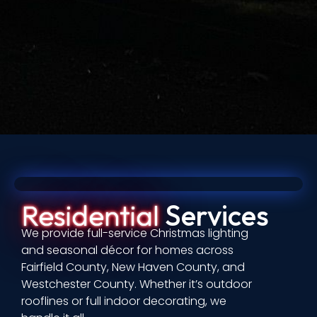
Residential
Services
We provide full-service Christmas lighting
and seasonal décor for homes across
Fairfield County, New Haven County, and
Westchester County. Whether it’s outdoor
rooflines or full indoor decorating, we