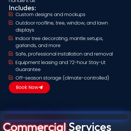
handle it all.
Includes:
Custom designs and mockups
Outdoor roofline, tree, window, and lawn
displays
Indoor tree decorating, mantle setups,
garlands, and more
Safe, professional installation and removal
Equipment leasing and 72-hour Stay-Lit
Guarantee
Off-season storage (climate-controlled)
Book Now
Commercial
Services