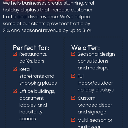
We help businesses create stunning, viral
holiday displays that increase customer
traffic and drive revenue. We’ve helped
some of our clients grow foot traffic by
21% and seasonal revenue by up to 35%.
Perfect for:
We offer:
Restaurants,
Seasonal design
cafés, bars
consultations
and mockups
Retail
storefronts and
Full
shopping plazas
indoor/outdoor
holiday displays
Office buildings,
apartment
Custom
lobbies, and
branded décor
hospitality
and signage
spaces
Multi-season or
multi-year