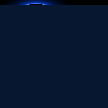
Quicklinks
Home
About Us
Service Area