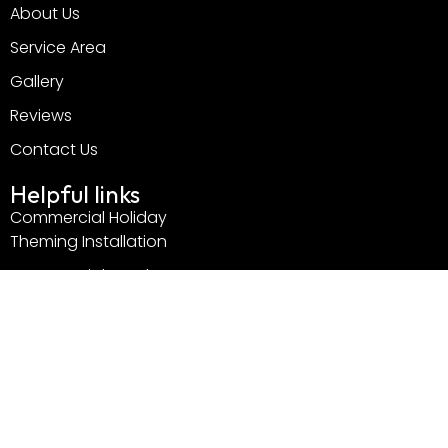
About Us
Service Area
Gallery
Reviews
Contact Us
Helpful links
Commercial Holiday
Theming Installation
Commercial Outdoor
Holiday Decorations
Professional Christmas
Light Installation
Services
Residential Services