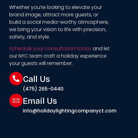
Whether you’re looking to elevate your
brand image, attract more guests, or
build a social media-worthy atmosphere,
we bring your vision to life with precision,
safety, and style.
Schedule your consultation today
and let
our NYC team craft a holiday experience
your guests will remember.
Call Us
(475) 265-0440
Email Us
info@holidaylightingcompanyct.com