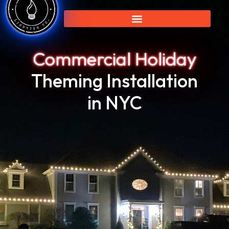
Commercial Holiday
Theming Installation
in NYC