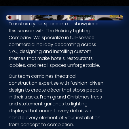
Transform your space into a showpiece
this season with The Holiday Lighting
Company. We specialize in full-service
commercial holiday decorating across
NYC, designing and installing custom
themes that make hotels, restaurants,
lobbies, and retail spaces unforgettable.
Our team combines theatrical
construction expertise with fashion-driven
design to create décor that stops people
in their tracks. From grand Christmas trees
and statement garlands to lighting
displays that accent every detail, we
handle every element of your installation
from concept to completion.