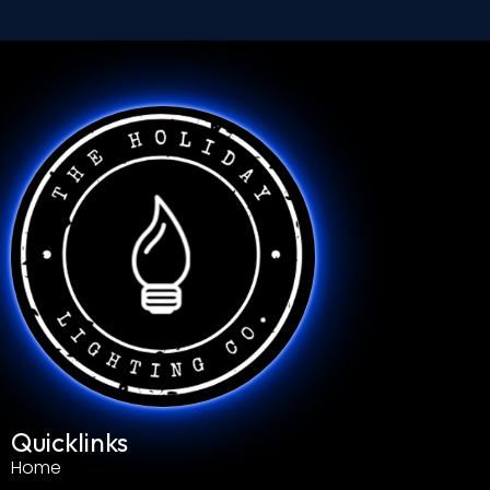
Quicklinks
Home