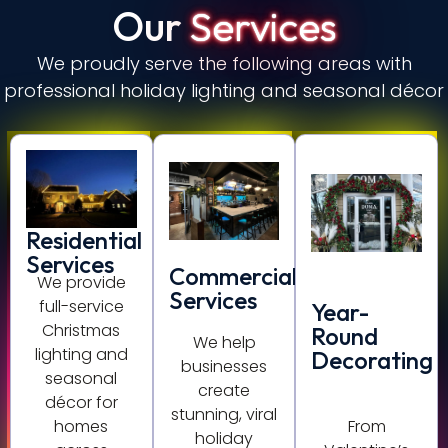
Our
Services
We proudly serve the following areas with
professional holiday lighting and seasonal décor
Residential
Services
Commercial
We provide
Services
full-service
Year-
Christmas
Round
We help
lighting and
Decorating
businesses
seasonal
create
décor for
stunning, viral
homes
From
holiday