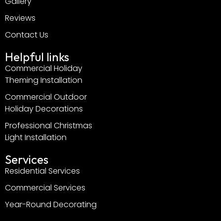
Gallery
Reviews
Contact Us
Helpful links
Commercial Holiday
Theming Installation
Commercial Outdoor
Holiday Decorations
Professional Christmas
Light Installation
Services
Residential Services
Commercial Services
Year-Round Decorating