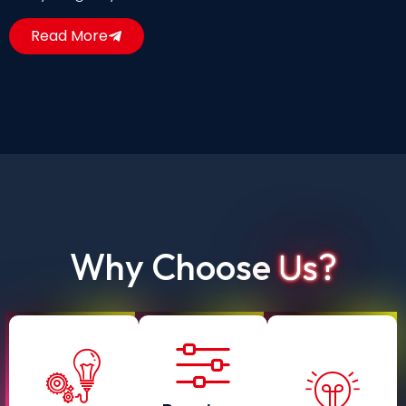
Read More
Why Choose
Us?