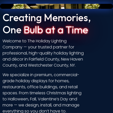
Creating Memories,
One
Bulb at a Time
Welcome to The Holiday Lighting
Company — your trusted partner for
professional, high-quality holiday lighting
and décor in Fairfield County, New Haven
County, and Westchester County, NY.
We specialize in premium, commercial-
grade holiday displays for homes,
restaurants, office buildings, and retail
spaces. From timeless Christmas lighting
to Halloween, Fall, Valentine’s Day and
more — we design, install, and manage
everything so you don’t have to.