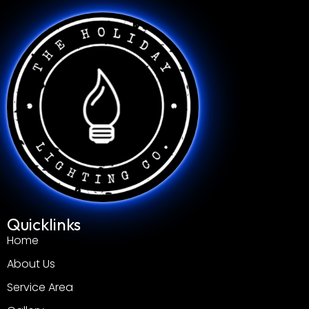
Quicklinks
Home
About Us
Service Area