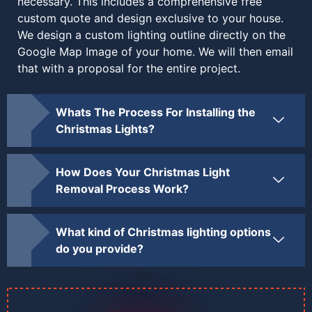
necessary. This includes a comprehensive free
custom quote and design exclusive to your house.
We design a custom lighting outline directly on the
Google Map Image of your home. We will then email
that with a proposal for the entire project.
Whats The Process For Installing the
Christmas Lights?
How Does Your Christmas Light
Removal Process Work?
What kind of Christmas lighting options
do you provide?