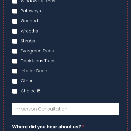
Window Outlines
r
n
s
a
*
Pathways
t
e
Garland
*
Wreaths
Shrubs
Evergreen Trees
Deciduous Trees
Interior Decor
Other
Choice 15
I
n
-
p
*
Where did you hear about us?
*
e
*