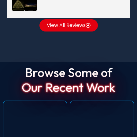
View All Reviews
Browse Some of
Our Recent Work