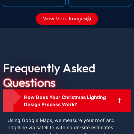
View More Images
Frequently Asked
Questions
How Does Your Christmas Lighting
Design Process Work?
Using Google Maps, we measure your roof and
ridgeline via satellite with no on-site estimates