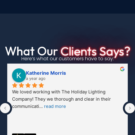
What Our
Clients Says?
Here’s what our customers have to say:
Nicholas Morris
a year ago
Much easier than putting them up myself!  
Phenomenal company with phenomenal service.  
Family and n
... 
read more