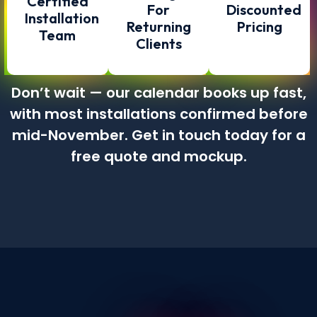
Certified
For
Discounted
Installation
Returning
Pricing
Team
Clients
Don’t wait — our calendar books up fast,
with most installations confirmed before
mid-November. Get in touch today for a
free quote and mockup.