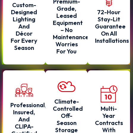
Premium-
Custom-
Grade,
Designed
72-Hour
Leased
Lighting
Stay-Lit
Equipment
And
Guarantee
– No
Décor
On All
Maintenance
For Every
Installations
Worries
Season
For You
Climate-
Professional,
Controlled
Multi-
Insured,
Off-
Year
And
Season
Contracts
CLIPA-
Storage
With