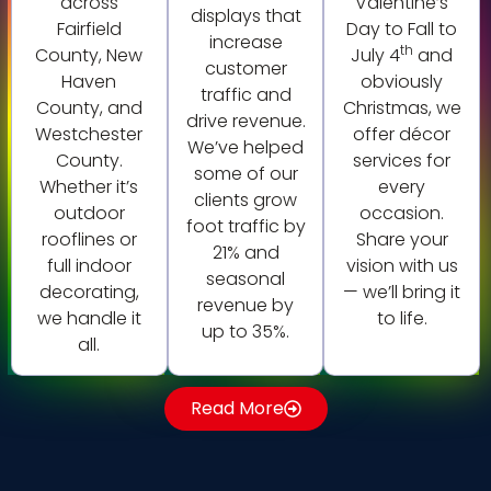
across
Valentine’s
displays that
Fairfield
Day to Fall to
increase
th
County, New
July 4
and
customer
Haven
obviously
traffic and
County, and
Christmas, we
drive revenue.
Westchester
offer décor
We’ve helped
County.
services for
some of our
Whether it’s
every
clients grow
outdoor
occasion.
foot traffic by
rooflines or
Share your
21% and
full indoor
vision with us
seasonal
decorating,
— we’ll bring it
revenue by
we handle it
to life.
up to 35%.
all.
Read More