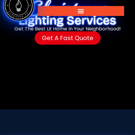
Christmas
Lighting Services
Get The Best Lit Home In Your Neighborhood!
Get A Fast Quote